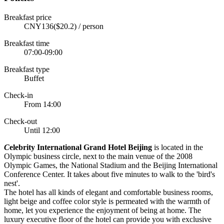
Breakfast price
CNY136($20.2) / person
Breakfast time
07:00-09:00
Breakfast type
Buffet
Check-in
From 14:00
Check-out
Until 12:00
C
elebrity International Grand Hotel Beijing
is located in the
Olympic business circle, next to the main venue of the 2008
Olympic Games, the National Stadium and the Beijing International
Conference Center. It takes about five minutes to walk to the 'bird's
nest'.
The hotel has all kinds of elegant and comfortable business rooms,
light beige and coffee color style is permeated with the warmth of
home, let you experience the enjoyment of being at home. The
luxury executive floor of the hotel can provide you with exclusive