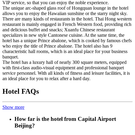
VIP service, so that you can enjoy the noble experience.
The unique arc-shaped glass roof of Hongquan lounge in the hotel
allows you to enjoy the Hawaiian sunshine or the starry night sky.
There are many kinds of restaurants in the hotel. Thai Hong western
restaurant is mainly engaged in French Western food, providing rich
and delicious buffet and snacks; Xuanfu Chinese restaurant
specializes in new style Cantonese cuisine. At the same time, the
hotel has a unique Prince abalone, which is cooked by famous chefs
who enjoy the title of Prince abalone. The hotel also has 9
characteristic hall rooms, which is an ideal place for your business
banquet.
The hotel has a luxury hall of nearly 300 square meters, equipped
with first-class audio-visual equipment and professional banquet
service personnel. With all kinds of fitness and leisure facilities, it is
an ideal place for you to relax after a hard day.
Hotel FAQs
Show more
How far is the hotel from Capital Airport
Beijing?