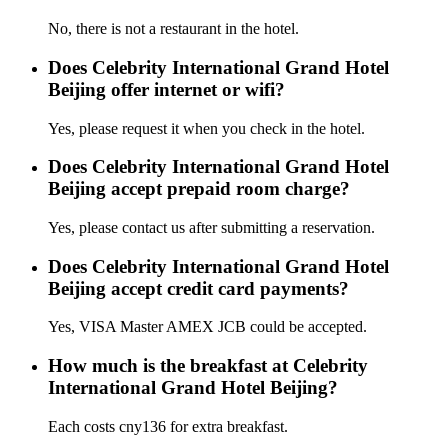
No, there is not a restaurant in the hotel.
Does Celebrity International Grand Hotel
Beijing offer internet or wifi?
Yes, please request it when you check in the hotel.
Does Celebrity International Grand Hotel
Beijing accept prepaid room charge?
Yes, please contact us after submitting a reservation.
Does Celebrity International Grand Hotel
Beijing accept credit card payments?
Yes, VISA Master AMEX JCB could be accepted.
How much is the breakfast at Celebrity
International Grand Hotel Beijing?
Each costs cny136 for extra breakfast.