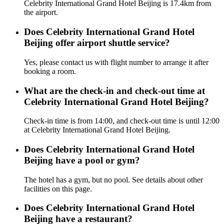
Celebrity International Grand Hotel Beijing is 17.4km from
the airport.
Does Celebrity International Grand Hotel
Beijing offer airport shuttle service?
Yes, please contact us with flight number to arrange it after
booking a room.
What are the check-in and check-out time at
Celebrity International Grand Hotel Beijing?
Check-in time is from 14:00, and check-out time is until 12:00
at Celebrity International Grand Hotel Beijing.
Does Celebrity International Grand Hotel
Beijing have a pool or gym?
The hotel has a gym, but no pool. See details about other
facilities on this page.
Does Celebrity International Grand Hotel
Beijing have a restaurant?