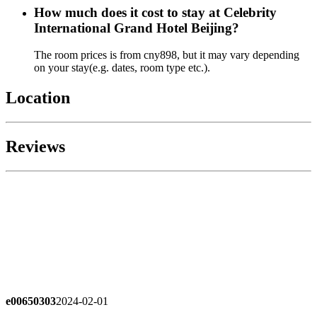
How much does it cost to stay at Celebrity
International Grand Hotel Beijing?
The room prices is from cny898, but it may vary depending
on your stay(e.g. dates, room type etc.).
Location
Reviews
e00650303
2024-02-01