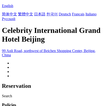
English
简体中文
繁體中文
日本語
한국어
Deutsch
Français
Italiano
Русский
Celebrity International Grand
Hotel Beijing
99 Anli Road, northwest of Beichen Shopping Center, Beijing,
China
Reservation
Search
Policies